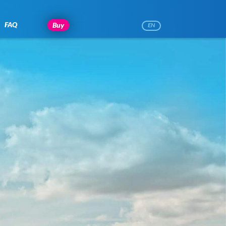
FAQ
Buy
EN