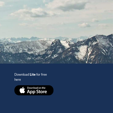
Download
Lite
for free
here