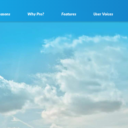
easons
Why Pro?
Features
User Voices