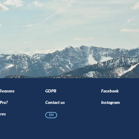
 Reasons
GDPR
Facebook
Pro?
Contact us
Instagram
res
EN