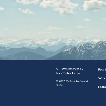
All Rights Reserved by
Four
TraceMyTrack.com
Why 
© 2026
Website by Corandus
GmbH
Featu